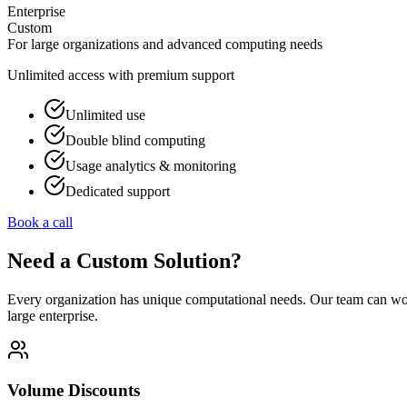
Enterprise
Custom
For large organizations and advanced computing needs
Unlimited access with premium support
Unlimited use
Double blind computing
Usage analytics & monitoring
Dedicated support
Book a call
Need a Custom Solution?
Every organization has unique computational needs. Our team can work 
large enterprise.
Volume Discounts