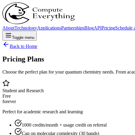
About
Technology
Applications
Partnerships
Blog
API
Pricing
Schedule a
Toggle menu
Back to Home
Pricing Plans
Choose the perfect plan for your quantum chemistry needs. From acade
Student and Research
Free
forever
Perfect for academic research and learning
1000 credits/month + usage credit on referral
Cap on molecular complexity (30 bands)