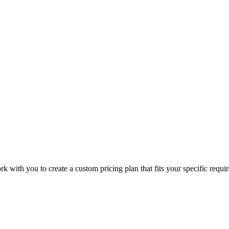
with you to create a custom pricing plan that fits your specific requir