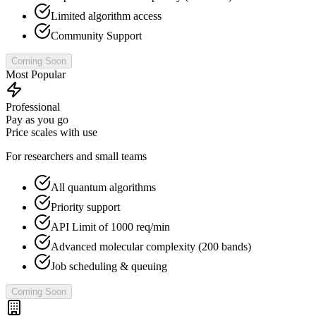
Limited algorithm access
Community Support
Coming Soon
Most Popular
Professional
Pay as you go
Price scales with use
For researchers and small teams
All quantum algorithms
Priority support
API Limit of 1000 req/min
Advanced molecular complexity (200 bands)
Job scheduling & queuing
Coming Soon