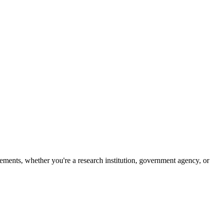
ements, whether you're a research institution, government agency, or