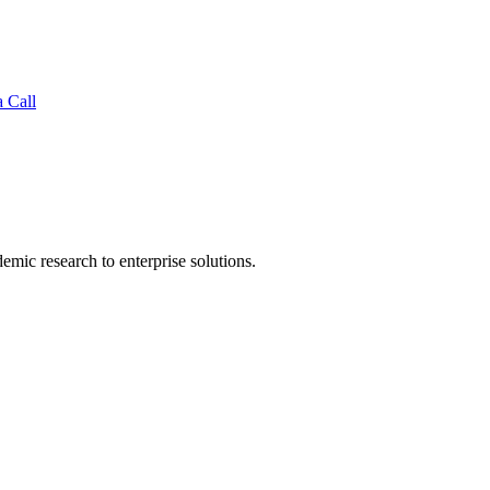
 Call
mic research to enterprise solutions.